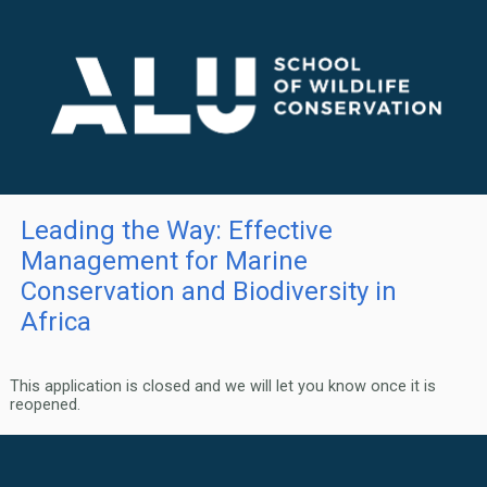
Leading the Way: Effective
Management for Marine
Conservation and Biodiversity in
Africa
This application is closed and we will let you know once it is
reopened.